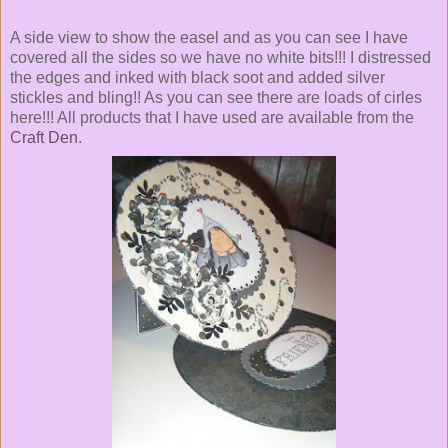
A side view to show the easel and as you can see I have
covered all the sides so we have no white bits!!! I distressed
the edges and inked with black soot and added silver
stickles and bling!! As you can see there are loads of cirles
here!!! All products that I have used are available from the
Craft Den
.