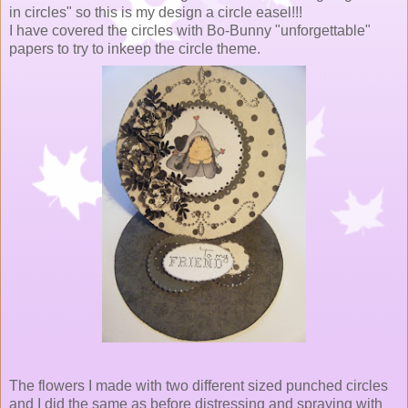
in circles" so this is my design a circle easel!!!
I have covered the circles with Bo-Bunny "unforgettable"
papers to try to inkeep the circle theme.
The flowers I made with two different sized punched circles
and I did the same as before distressing and spraying with