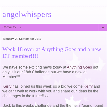
angelwhispers
▼
Tuesday, 28 September 2010
Week 18 over at Anything Goes and a new
DT member!!!!
We have some exciting news today at
Anything Goes
not
only is it our 18th Challenge but we have a new dt
Member!!!!
Kerry
has joined us this week so a big welcome
Kerry
and
we can't wait to work with you and share our ideas for the
challenges in the future!! xx
Back to this weeks challenge and the theme is "going round