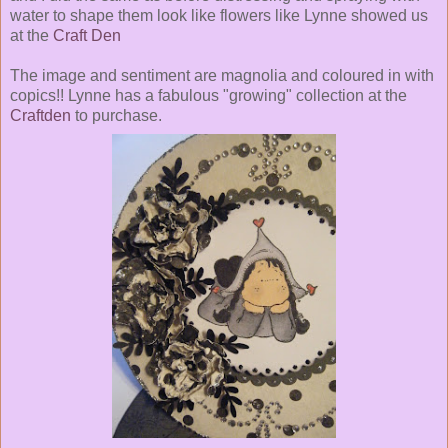
water to shape them look like flowers like Lynne showed us
at the
Craft Den
The image and sentiment are magnolia and coloured in with
copics!! Lynne has a fabulous "growing" collection at the
Craftden
to purchase.