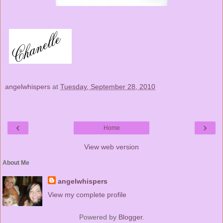
angelwhispers
at
Tuesday, September 28, 2010
‹
›
Home
View web version
About Me
angelwhispers
View my complete profile
Powered by
Blogger
.